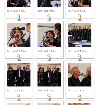
flash back midd...
flash back midd...
flash back midd...
flash back midd...
flash back midd...
flash back midd...
flash back midd...
flash back midd...
flash back midd...