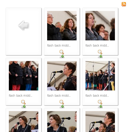
flash back midd...
flash back midd...
flash back midd...
flash back midd...
flash back midd...