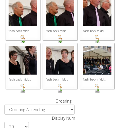
flash back midd...
flash back midd...
flash back midd...
flash back midd...
flash back midd...
flash back midd...
Ordering
Display Num