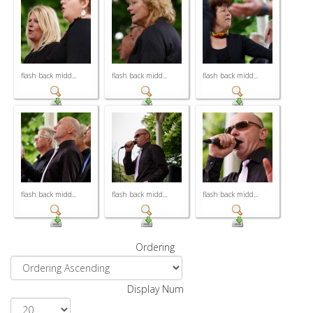
flash back midd...
flash back midd...
flash back midd...
flash back midd...
flash back midd...
flash back midd...
Ordering
Display Num