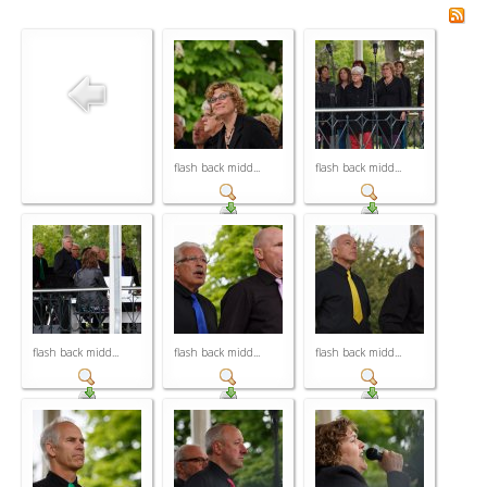
flash back midd...
flash back midd...
flash back midd...
flash back midd...
flash back midd...