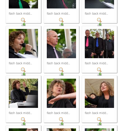
flash back midd...
flash back midd...
flash back midd...
flash back midd...
flash back midd...
flash back midd...
flash back midd...
flash back midd...
flash back midd...